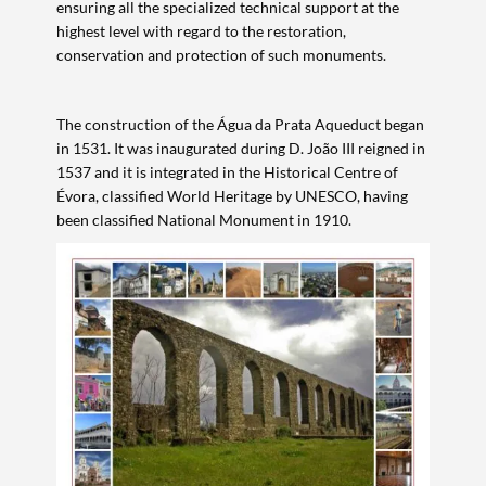
ensuring all the specialized technical support at the
highest level with regard to the restoration,
conservation and protection of such monuments.
Search term
The construction of the Água da Prata Aqueduct began
in 1531. It was inaugurated during D. João III reigned in
1537 and it is integrated in the Historical Centre of
Évora, classified World Heritage by UNESCO, having
been classified National Monument in 1910.
Categories
Filters