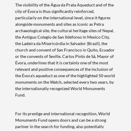
The visibility of the Água da Prata Aqueduct and of the
city of Évora is thus significantly reinforced,
particularly on the international level, since it figures
alongside monuments and sites as iconic as Petra
archaeological site, the cultural heritage sites of Nepal,
the Antiguo Colegio de San Ildefonso in Mexico City,
the Ladeira da Misericórdia in Salvador (Brazil), the
church and convent of San Francisco in Quito, Ecuador
or the convents of Seville. Carlos Pinto de Sá, Mayor of
Évora, underlines that it is certainly one of the most
relevant and positive consequences of the inclusion of
the Évora’s aqueduct as one of the highlighted 50 world
monuments on the Watch, selected every two years, by
the internationally recognized World Monuments
Fund.
For its prestige and international recognition, World
Monuments Fund opens doors and can be a strong
partner in the search for funding, also potentially