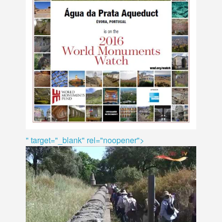
" target="_blank" rel="noopener">