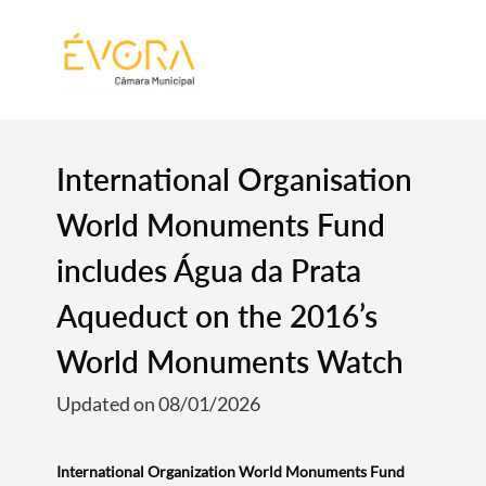
[:pt]
[:en]
[:]
International Organisation
World Monuments Fund
includes Água da Prata
Aqueduct on the 2016’s
World Monuments Watch
Updated on 08/01/2026
International Organization World Monuments Fund