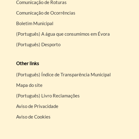
Comunicação de Roturas
Comunicação de Ocorrências
Boletim Municipal
(Português) A água que consumimos em Évora
(Português) Desporto
Other links
(Português) Índice de Transparência Municipal
Mapa do site
(Português) Livro Reclamações
Aviso de Privacidade
Aviso de Cookies