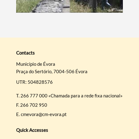
Contacts
Município de Évora
Praça do Sertório, 7004-506 Évora
UTR: 504828576
T.
266 777 000 «Chamada para a rede fixa nacional»
F.
266 702 950
E.
cmevora@cm-evora.pt
Quick Accesses