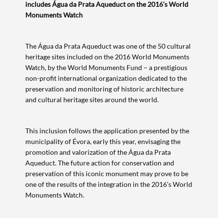
includes Água da Prata Aqueduct on the 2016’s World
Monuments Watch
The Água da Prata Aqueduct was one of the 50 cultural
heritage sites included on the 2016 World Monuments
Watch, by the World Monuments Fund – a prestigious
non-profit international organization dedicated to the
preservation and monitoring of historic architecture
and cultural heritage sites around the world.
This inclusion follows the application presented by the
municipality of Évora, early this year, envisaging the
promotion and valorization of the Água da Prata
Aqueduct. The future action for conservation and
preservation of this iconic monument may prove to be
one of the results of the integration in the 2016’s World
Monuments Watch.