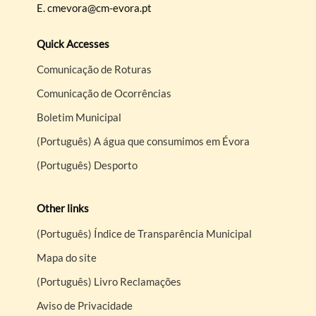
E.
cmevora@cm-evora.pt
Quick Accesses
Comunicação de Roturas
Comunicação de Ocorrências
Boletim Municipal
(Português) A água que consumimos em Évora
(Português) Desporto
Other links
(Português) Índice de Transparência Municipal
Mapa do site
(Português) Livro Reclamações
Aviso de Privacidade