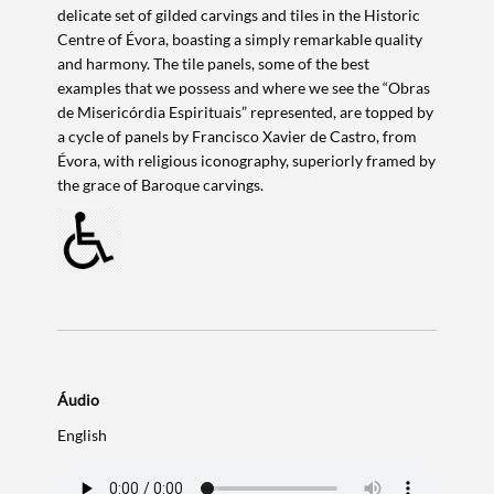
delicate set of gilded carvings and tiles in the Historic
Centre of Évora, boasting a simply remarkable quality
and harmony. The tile panels, some of the best
examples that we possess and where we see the “Obras
de Misericórdia Espirituais” represented, are topped by
a cycle of panels by Francisco Xavier de Castro, from
Évora, with religious iconography, superiorly framed by
the grace of Baroque carvings.
Áudio
Search term
English