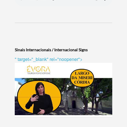
Categories
Sinais Internacionais / Internacional Signs
Filters
" target="_blank" rel="noopener">