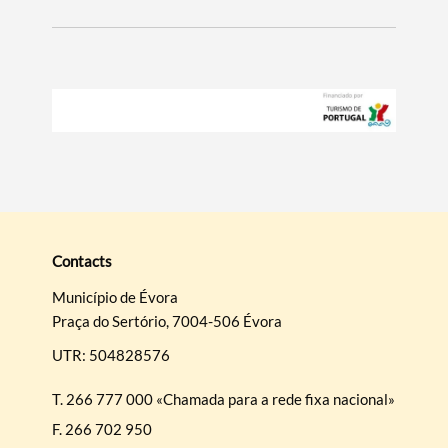
Contacts
Município de Évora
Praça do Sertório, 7004-506 Évora
UTR: 504828576
T.
266 777 000 «Chamada para a rede fixa nacional»
F.
266 702 950