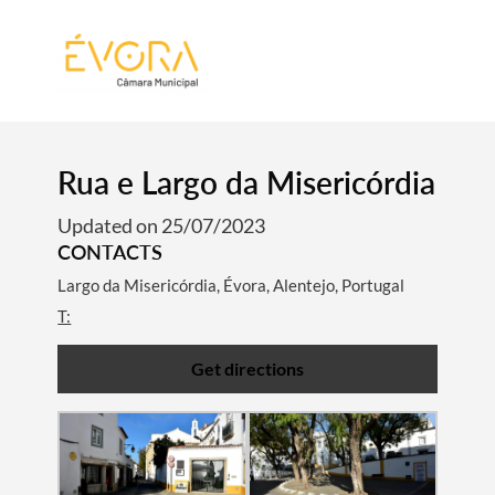
[:pt]
[:en]
[:]
Rua e Largo da Misericórdia
Updated on 25/07/2023
CONTACTS
Largo da Misericórdia, Évora, Alentejo, Portugal
T:
Get directions