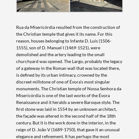
Rua da Misericórdia resulted from the construction of
the Christian temple that gives it its name. For this
reason, houses belonging to Infante D. Luís (1506-
1555), son of D. Manuel I (1469-1521), were
demolished and the artery leading to the small
churchyard was opened. The Largo, probably the legacy
of a gateway in the Roman wall that was located there,
is defined by its urban intimacy, crowned by the
discreet millstone of one of Évora’s most singular
monuments. The Christian temple of Nossa Senhora da
Misericórdia is one of the last works of the Évora
Renaissance and it heralds a severe Baroque style. The
first stone was laid in 1554 by an unknown architect,
the façade was altered in the second half of the 18th
century. But it is the work done in the interior, in the
reign of D. João V (1689-1750), that gave it an unusual
elegance and refinement. It has perhaps the most